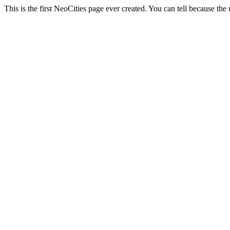
This is the first NeoCities page ever created. You can tell because the u