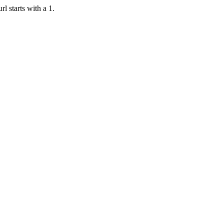
rl starts with a 1.